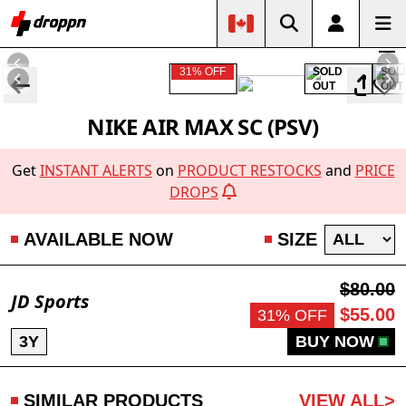
31% OFF
SOLD
SOL
OUT
OUT
NIKE AIR MAX SC (PSV)
Get
INSTANT ALERTS
on
PRODUCT RESTOCKS
and
PRICE
DROPS
AVAILABLE NOW
SIZE
$80.00
JD Sports
$55.00
31% OFF
3Y
BUY NOW
SIMILAR PRODUCTS
VIEW ALL>