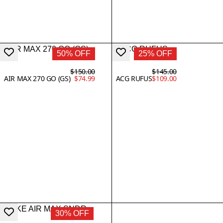
50% OFF
25% OFF
$150.00
$145.00
AIR MAX 270 GO (GS)
$74.99
ACG RUFUS
$109.00
30% OFF