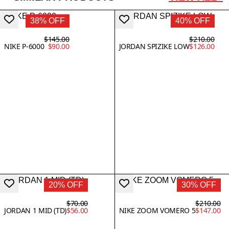
38% OFF
40% OFF
$145.00
$210.00
NIKE P-6000
$90.00
JORDAN SPIZIKE LOW
$126.00
20% OFF
30% OFF
$70.00
$210.00
JORDAN 1 MID (TD)
$56.00
NIKE ZOOM VOMERO 5
$147.00