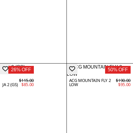
26% OFF
50% OFF
$115.00
ACG MOUNTAIN FLY 2
$190.00
JA 2 (GS)
$85.00
LOW
$95.00