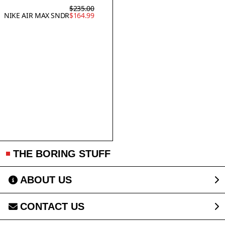
$235.00
NIKE AIR MAX SNDR
$164.99
THE BORING STUFF
ABOUT US
CONTACT US