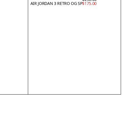
AIR JORDAN 3 RETRO OG SP
$175.00