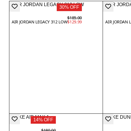
30% OFF
$185.00
AIR JORDAN LEGACY 312 LOW
$129.99
AIR JORDAN L
14% OFF
$180.00