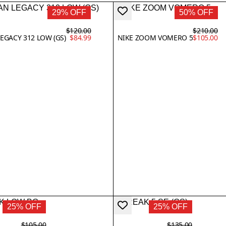
29% OFF
50% OFF
$120.00
$210.00
EGACY 312 LOW (GS)
$84.99
NIKE ZOOM VOMERO 5
$105.00
25% OFF
25% OFF
$105.00
$135.00