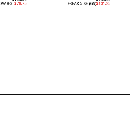
LOW BG
$78.75
FREAK 5 SE (GS)
$101.25