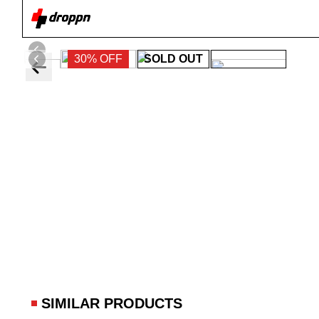
30% OFF
SOLD OUT
SIMILAR PRODUCTS