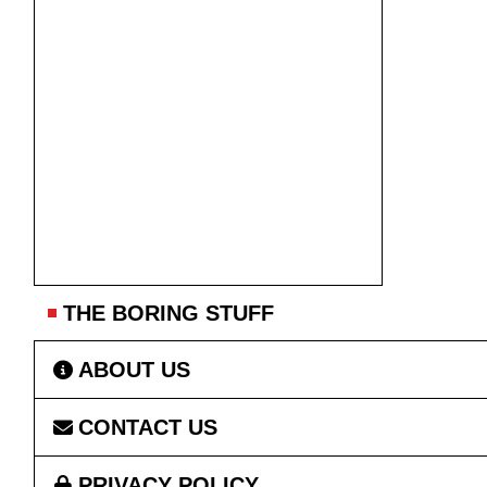
THE BORING STUFF
ABOUT US
CONTACT US
PRIVACY POLICY