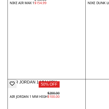
NIKE AIR MAX 1
$154.99
NIKE DUNK 
50% OFF
$200.00
AIR JORDAN 1 MM HIGH
$100.00