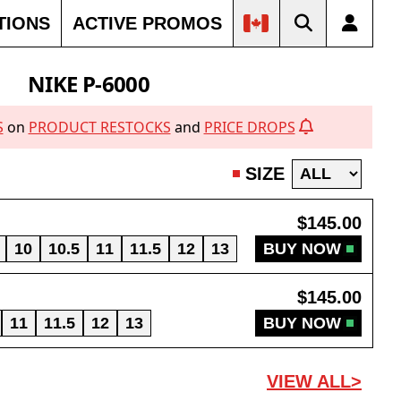
TIONS
ACTIVE PROMOS
NIKE P-6000
S
on
PRODUCT RESTOCKS
and
PRICE DROPS
SIZE
$145.00
10
10.5
11
11.5
12
13
BUY NOW
$145.00
11
11.5
12
13
BUY NOW
VIEW ALL>