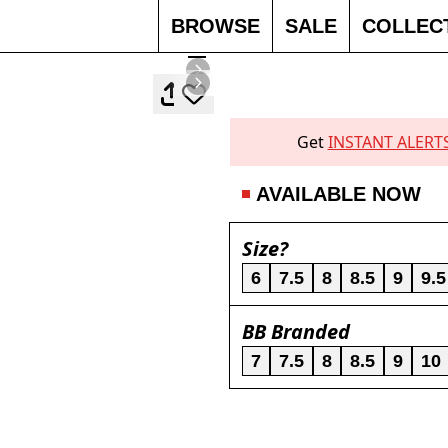
BROWSE
SALE
COLLEC
Get
INSTANT ALERT
AVAILABLE NOW
Size?
6
7.5
8
8.5
9
9.5
BB Branded
7
7.5
8
8.5
9
10