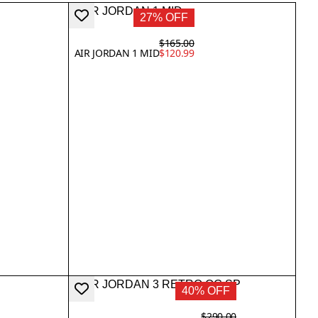
27% OFF
$165.00
AIR JORDAN 1 MID
$120.99
40% OFF
$290.00