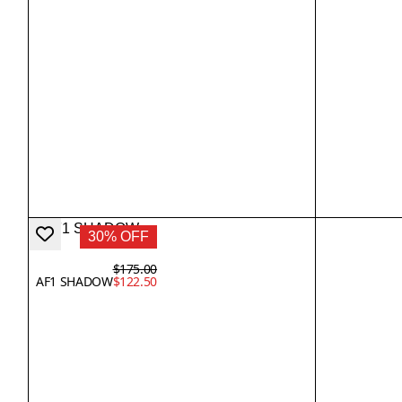
30% OFF
$175.00
AF1 SHADOW
$122.50