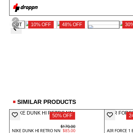
SOLD OUT
10% OFF
48% OFF
30
SIMILAR PRODUCTS
50% OFF
2
$170.00
NIKE DUNK HI RETRO NN
$85.00
AIR FORCE 1 