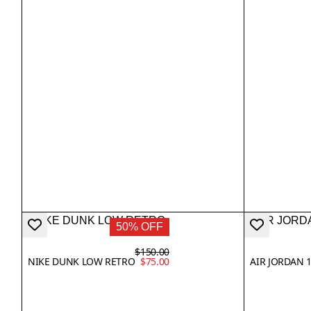
50% OFF
$150.00
NIKE DUNK LOW RETRO
$75.00
AIR JORDAN 