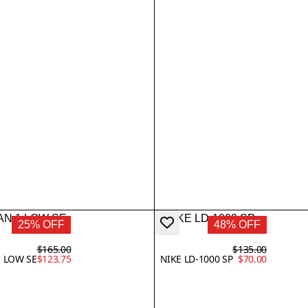
25% OFF
48% OFF
$165.00
$135.00
1 LOW SE
$123.75
NIKE LD-1000 SP
$70.00