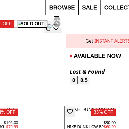
BROWSE
SALE
COLLEC
% OFF
SOLD OUT
Get
INSTANT ALERT
AVAILABLE NOW
Lost & Found
8
8.5
4% OFF
33% OFF
$105.00
$90.00
BG
$79.99
NIKE DUNK LOW BP
$60.00