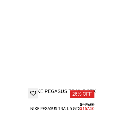
26% OFF
$225.00
NIKE PEGASUS TRAIL 5 GTX
$167.50