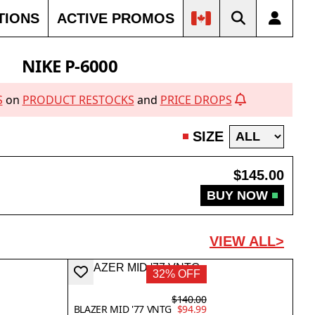
TIONS
ACTIVE PROMOS
NIKE P-6000
S
on
PRODUCT RESTOCKS
and
PRICE DROPS
SIZE
$145.00
BUY NOW
VIEW ALL>
32% OFF
$140.00
BLAZER MID '77 VNTG
$94.99