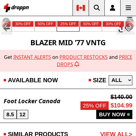
 OFF
30% OFF
50% OFF
25% OFF
50% OFF
30% OFF
30%
BLAZER MID '77 VNTG
Get
INSTANT ALERTS
on
PRODUCT RESTOCKS
and
PRICE
DROPS
AVAILABLE NOW
SIZE
$140.00
Foot Locker Canada
$104.99
25% OFF
8.5
12
BUY NOW
SIMILAR PRODUCTS
VIEW ALL>