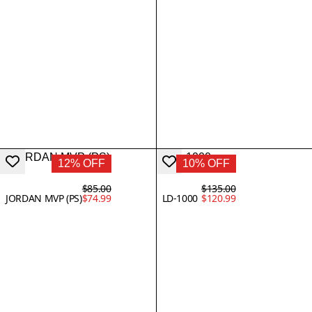
12% OFF
10% OFF
$85.00
$135.00
JORDAN MVP (PS)
$74.99
LD-1000
$120.99