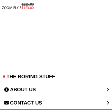
$225.00
ZOOM FLY 5
$123.00
THE BORING STUFF
ABOUT US
CONTACT US