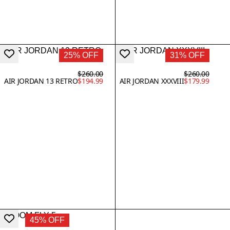
25% OFF
31% OFF
$260.00
$260.00
AIR JORDAN 13 RETRO
$194.99
AIR JORDAN XXXVIII
$179.99
45% OFF