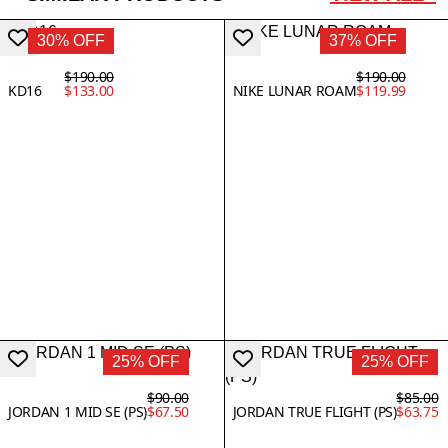
30% OFF
37% OFF
$190.00
$190.00
KD16
$133.00
NIKE LUNAR ROAM
$119.99
25% OFF
25% OFF
$90.00
$85.00
JORDAN 1 MID SE (PS)
$67.50
JORDAN TRUE FLIGHT (PS)
$63.75