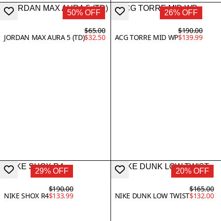
50% OFF
26% OFF
$65.00
$190.00
JORDAN MAX AURA 5 (TD)
$32.50
ACG TORRE MID WP
$139.99
29% OFF
20% OFF
$190.00
$165.00
NIKE SHOX R4
$133.99
NIKE DUNK LOW TWIST
$132.00