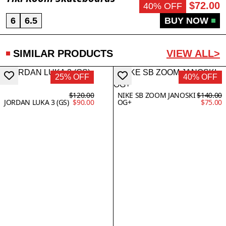
$72.00
40% OFF
6
6.5
BUY NOW
SIMILAR PRODUCTS
VIEW ALL>
25% OFF
40% OFF
$120.00
NIKE SB ZOOM JANOSKI
$140.00
JORDAN LUKA 3 (GS)
$90.00
OG+
$75.00