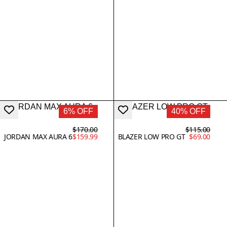
6% OFF
40% OFF
$170.00
$115.00
JORDAN MAX AURA 6
$159.99
BLAZER LOW PRO GT
$69.00