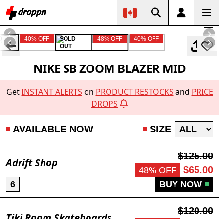
D
40% OFF
SOLD
48% OFF
40% OFF
OUT
NIKE SB ZOOM BLAZER MID
Get
INSTANT ALERTS
on
PRODUCT RESTOCKS
and
PRICE
DROPS
AVAILABLE NOW
SIZE
$125.00
Adrift Shop
$65.00
48% OFF
6
BUY NOW
$120.00
Tiki Room Skateboards