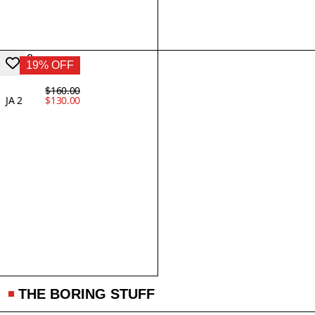
19% OFF
$160.00
JA 2
$130.00
THE BORING STUFF