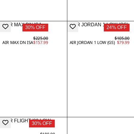
30% OFF
24% OFF
$225.00
$105.00
AIR MAX DN ISA
$157.99
AIR JORDAN 1 LOW (GS)
$79.99
30% OFF