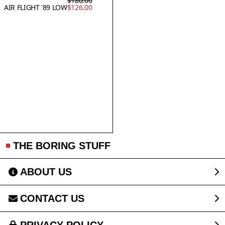
$180.00
AIR FLIGHT '89 LOW
$126.00
THE BORING STUFF
ABOUT US
CONTACT US
PRIVACY POLICY