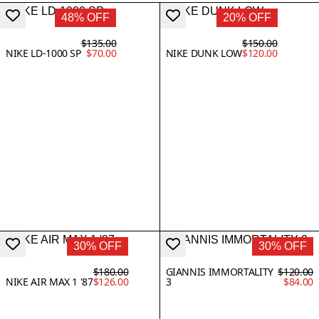
48% OFF
20% OFF
$135.00
$150.00
NIKE LD-1000 SP
$70.00
NIKE DUNK LOW
$120.00
30% OFF
30% OFF
$180.00
GIANNIS IMMORTALITY
$120.00
NIKE AIR MAX 1 '87
$126.00
3
$84.00