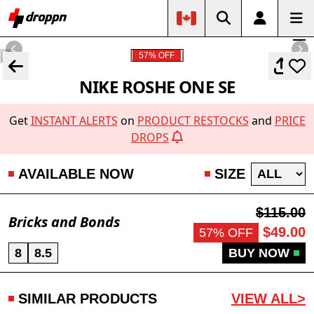
57% OFF
NIKE ROSHE ONE SE
Get
INSTANT ALERTS
on
PRODUCT RESTOCKS
and
PRICE
DROPS
AVAILABLE NOW
SIZE
$115.00
Bricks and Bonds
$49.00
57% OFF
8
8.5
BUY NOW
SIMILAR PRODUCTS
VIEW ALL>