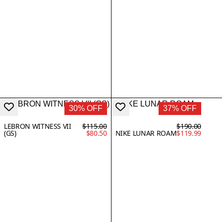
30% OFF
37% OFF
LEBRON WITNESS VII
$115.00
$190.00
(GS)
$80.50
NIKE LUNAR ROAM
$119.99