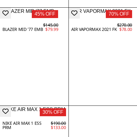
45% OFF
70% OFF
$145.00
$270.00
BLAZER MID '77 EMB
$79.99
AIR VAPORMAX 2021 FK
$78.00
30% OFF
NIKE AIR MAX 1 ESS
$190.00
PRM
$133.00