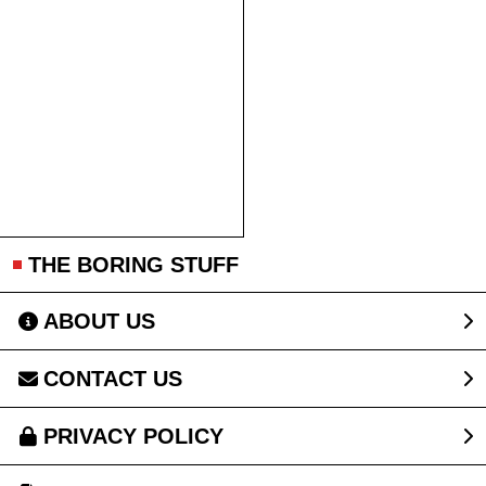
THE BORING STUFF
ABOUT US
CONTACT US
PRIVACY POLICY