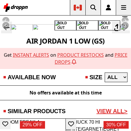
SOLD
SOLD
SOLD
OUT
OUT
OUT
AIR JORDAN 1 LOW (GS)
Get
INSTANT ALERTS
on
PRODUCT RESTOCKS
and
PRICE
DROPS
AVAILABLE NOW
SIZE
No offers available at this time
SIMILAR PRODUCTS
VIEW ALL>
29% OFF
30% OFF