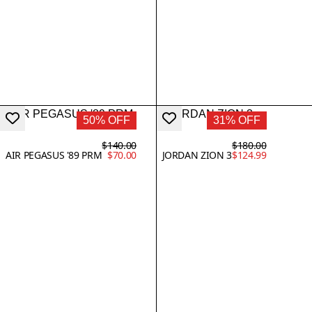
50% OFF
31% OFF
$140.00
$180.00
AIR PEGASUS '89 PRM
$70.00
JORDAN ZION 3
$124.99