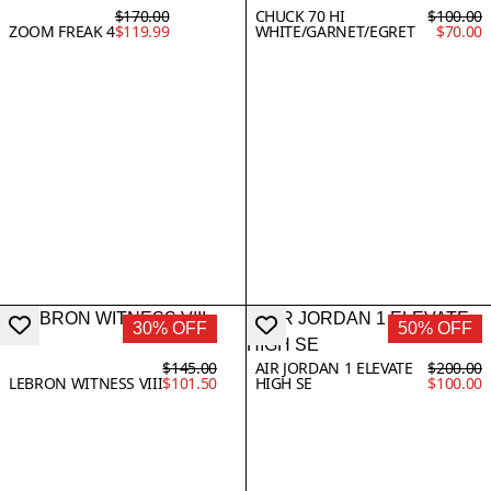
$170.00
CHUCK 70 HI
$100.00
ZOOM FREAK 4
$119.99
WHITE/GARNET/EGRET
$70.00
30% OFF
50% OFF
$145.00
AIR JORDAN 1 ELEVATE
$200.00
LEBRON WITNESS VIII
$101.50
HIGH SE
$100.00