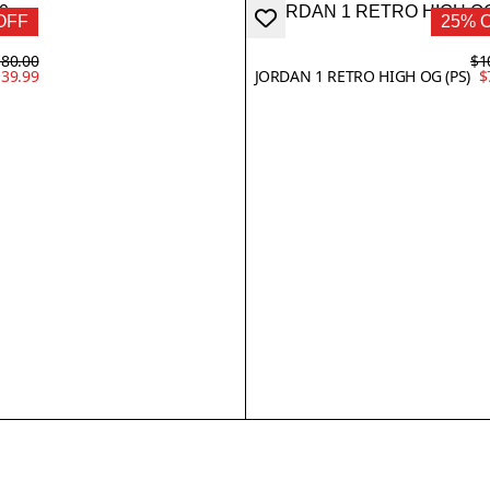
OFF
25% 
80.00
$1
39.99
JORDAN 1 RETRO HIGH OG (PS)
$