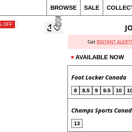
BROWSE
SALE
COLLEC
% OFF
J
Get
INSTANT ALERT
AVAILABLE NOW
Foot Locker Canada
8
8.5
9
9.5
10
1
Champs Sports Cana
13