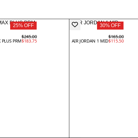
25% OFF
30% OFF
$245.00
$165.00
X PLUS PRM
$183.75
AIR JORDAN 1 MID
$115.50