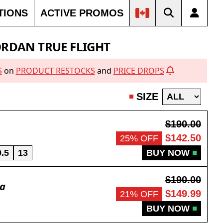
TIONS
ACTIVE PROMOS
ORDAN TRUE FLIGHT
S
on
PRODUCT RESTOCKS
and
PRICE DROPS
SIZE
$190.00
$142.50
25% OFF
0.5
13
BUY NOW
$190.00
da
$149.99
21% OFF
BUY NOW