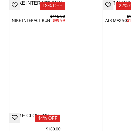
13% OFF
22% 
$115.00
$1
NIKE INTERACT RUN
$99.99
AIR MAX 90
$1
44% OFF
$180.00