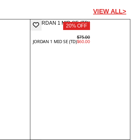
VIEW ALL>
20% OFF
$75.00
JORDAN 1 MID SE (TD)
$60.00