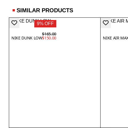
SIMILAR PRODUCTS
9% OFF
$165.00
NIKE DUNK LOW
$150.00
NIKE AIR MA