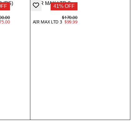
OFF
41% OFF
00.00
$170.00
75.00
AIR MAX LTD 3
$99.99