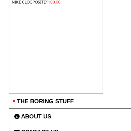
NIKE CLOGPOSITE
$100.00
THE BORING STUFF
ABOUT US